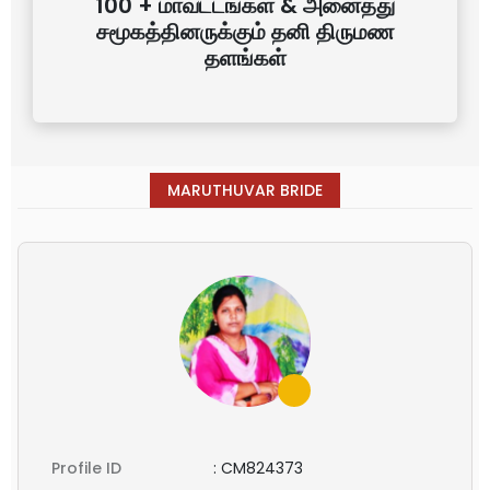
100 + மாவட்டங்கள் & அனைத்து
சமூகத்தினருக்கும் தனி திருமண
தளங்கள்
MARUTHUVAR BRIDE
Profile ID
:
CM824373