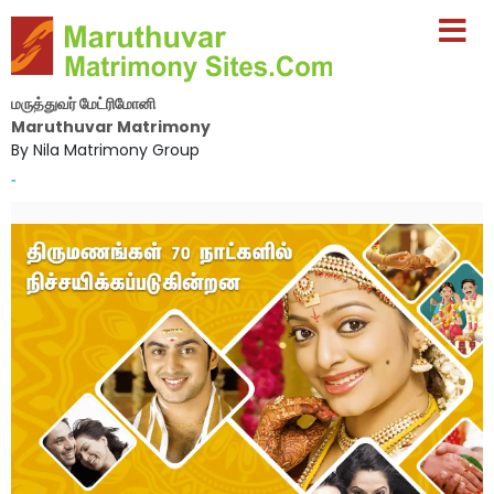
மருத்துவர் மேட்ரிமோனி
Maruthuvar Matrimony
By Nila Matrimony Group
-