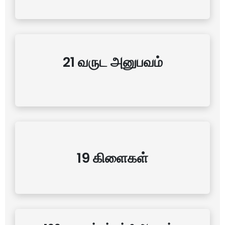
21 வருட அனுபவம்
19 கிளைகள்