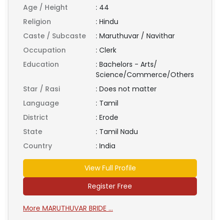
Age / Height
:
44
Religion
:
Hindu
Caste / Subcaste
:
Maruthuvar / Navithar
Occupation
:
Clerk
Education
:
Bachelors - Arts/
Science/Commerce/Others
Star / Rasi
:
Does not matter
Language
:
Tamil
District
:
Erode
State
:
Tamil Nadu
Country
:
India
View Full Profile
Register Free
More MARUTHUVAR BRIDE ...