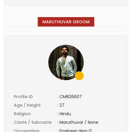
MARUTHUVAR GROOM
Profile ID
:
CM826607
Age / Height
:
27
Religion
:
Hindu
Caste / Subcaste
:
Maruthuvar / None
Occupation
:
Engineer-Non IT