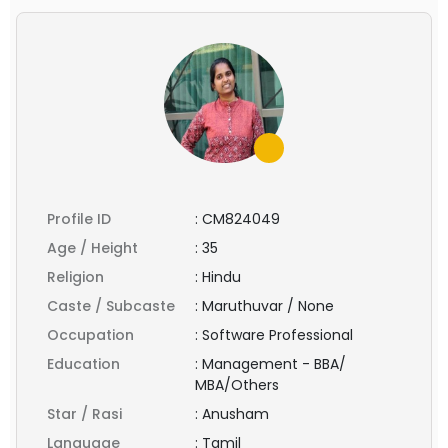
Profile ID
:
CM824049
Age / Height
:
35
Religion
:
Hindu
Caste / Subcaste
:
Maruthuvar / None
Occupation
:
Software Professional
Education
:
Management - BBA/
MBA/Others
Star / Rasi
:
Anusham
Language
:
Tamil