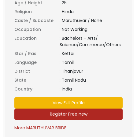
Age / Height
:
25
Religion
:
Hindu
Caste / Subcaste
:
Maruthuvar / None
Occupation
:
Not Working
Education
:
Bachelors - Arts/
Science/Commerce/Others
Star / Rasi
:
Kettai
Language
:
Tamil
District
:
Thanjavur
State
:
Tamil Nadu
Country
:
India
View Full Profile
Register Free new
More MARUTHUVAR BRIDE ...