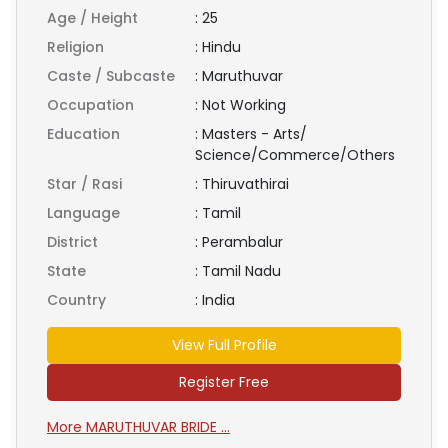
Age / Height
:
25
Religion
:
Hindu
Caste / Subcaste
:
Maruthuvar
Occupation
:
Not Working
Education
:
Masters - Arts/
Science/Commerce/Others
Star / Rasi
:
Thiruvathirai
Language
:
Tamil
District
:
Perambalur
State
:
Tamil Nadu
Country
:
India
View Full Profile
Register Free
More MARUTHUVAR BRIDE ...