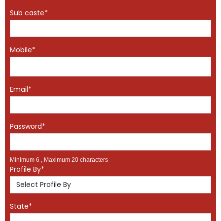
Sub caste*
Mobile*
Email*
Password*
Minimum 6 , Maximum 20 characters
Profile By*
State*