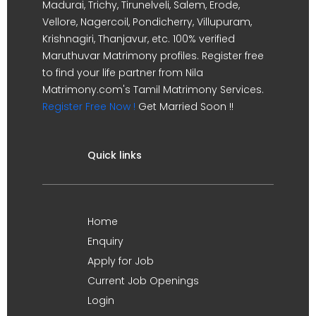
Madurai, Trichy, Tirunelveli, Salem, Erode,
Vellore, Nagercoil, Pondicherry, Villupuram,
Krishnagiri, Thanjavur, etc. 100% verified
Maruthuvar Matrimony profiles. Register free
to find your life partner from Nila
Matrimony.com's Tamil Matrimony Services.
Register Free Now !
Get Married Soon !!
Quick links
Home
Enquiry
Apply for Job
Current Job Openings
Login