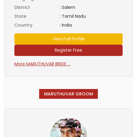
District
:
Salem
State
:
Tamil Nadu
Country
:
India
View Full Profile
Register Free
More MARUTHUVAR BRIDE ...
MARUTHUVAR GROOM