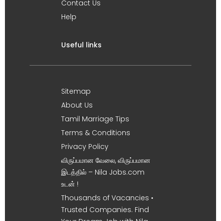
Contact Us
Help
Useful links
Sitemap
About Us
Tamil Marriage Tips
Terms & Conditions
Privacy Policy
விருப்பமான வேலை, விருப்பமான
இடத்தில் – Nila Jobs.com
உடன் !
Thousands of Vacancies •
Trusted Companies. Find