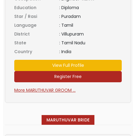
Education
:
Diploma
Star / Rasi
:
Puradam
Language
:
Tamil
District
:
Villupuram
State
:
Tamil Nadu
Country
:
India
View Full Profile
Register Free
More MARUTHUVAR GROOM ...
MARUTHUVAR BRIDE