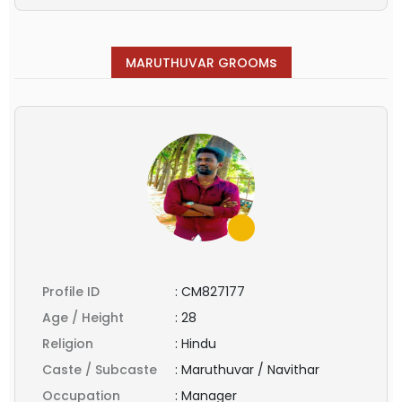
s
MARUTHUVAR GROOM
Profile ID
:
CM827177
Age / Height
:
28
Religion
:
Hindu
Caste / Subcaste
:
Maruthuvar / Navithar
Occupation
:
Manager