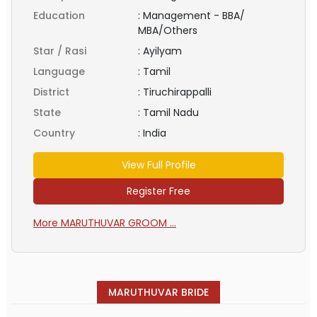
Education
:
Management - BBA/
MBA/Others
Star / Rasi
:
Ayilyam
Language
:
Tamil
District
:
Tiruchirappalli
State
:
Tamil Nadu
Country
:
India
View Full Profile
Register Free
More MARUTHUVAR GROOM ...
MARUTHUVAR BRIDE