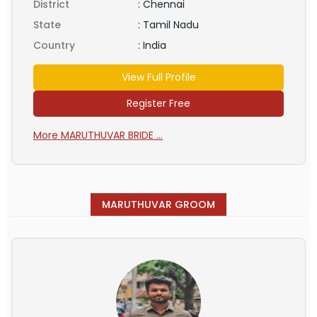
District
:
Chennai
State
:
Tamil Nadu
Country
:
India
View Full Profile
Register Free
More MARUTHUVAR BRIDE ...
MARUTHUVAR GROOM