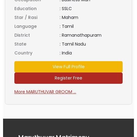
Education
:
SSLC
Star / Rasi
:
Maham
Language
:
Tamil
District
:
Ramanathapuram
State
:
Tamil Nadu
Country
:
India
View Full Profile
Register Free
More MARUTHUVAR GROOM ...