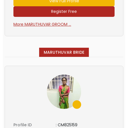
View Full Profile
Register Free
More MARUTHUVAR GROOM ...
MARUTHUVAR BRIDE
Profile ID
:
CM825159