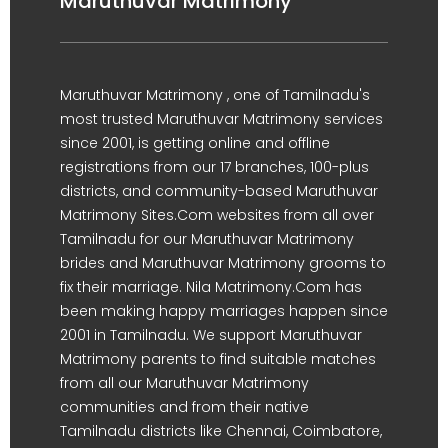
Maruthuvar Matrimony
Maruthuvar Matrimony , one of Tamilnadu's
most trusted Maruthuvar Matrimony services
since 2001, is getting online and offline
registrations from our 17 branches, 100-plus
districts, and community-based Maruthuvar
Matrimony Sites.Com websites from all over
Tamilnadu for our Maruthuvar Matrimony
brides and Maruthuvar Matrimony grooms to
fix their marriage. Nila Matrimony.Com has
been making happy marriages happen since
2001 in Tamilnadu. We support Maruthuvar
Matrimony parents to find suitable matches
from all our Maruthuvar Matrimony
communities and from their native
Tamilnadu districts like Chennai, Coimbatore,