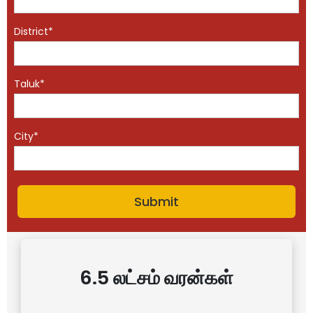
District*
Taluk*
City*
6.5 லட்சம் வரன்கள்