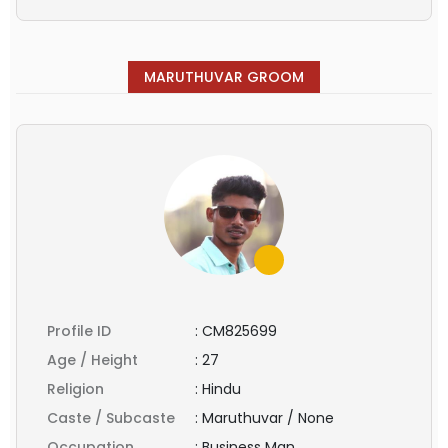
MARUTHUVAR GROOM
Profile ID
:
CM825699
Age / Height
:
27
Religion
:
Hindu
Caste / Subcaste
:
Maruthuvar / None
Occupation
:
Business Man