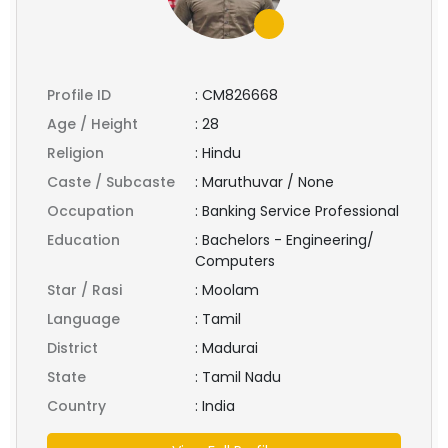
Profile ID
:
CM826668
Age / Height
:
28
Religion
:
Hindu
Caste / Subcaste
:
Maruthuvar / None
Occupation
:
Banking Service Professional
Education
:
Bachelors - Engineering/
Computers
Star / Rasi
:
Moolam
Language
:
Tamil
District
:
Madurai
State
:
Tamil Nadu
Country
:
India