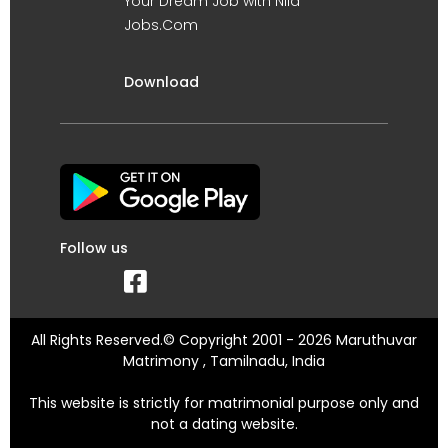
Your Dream Job with Nila
Jobs.Com
Download
Follow us
All Rights Reserved.© Copyright 2001 - 2026 Maruthuvar
Matrimony , Tamilnadu, India
This website is strictly for matrimonial purpose only and
not a dating website.