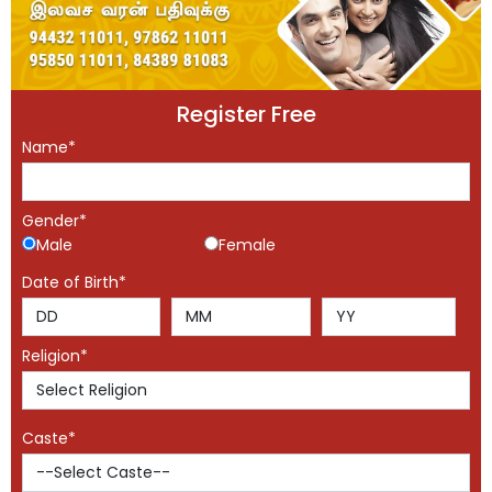
Register Free
Name*
Gender*
Male
Female
Date of Birth*
Religion*
Caste*