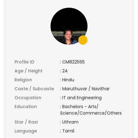
Profile ID
:
CM822565
Age / Height
:
24
Religion
:
Hindu
Caste / Subcaste
:
Maruthuvar / Navithar
Occupation
:
IT and Engineering
Education
:
Bachelors - Arts/
Science/Commerce/Others
Star / Rasi
:
Uthram
Language
:
Tamil