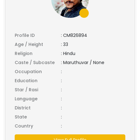
Profile ID
:
CM826894
Age / Height
:
33
Religion
:
Hindu
Caste / Subcaste
:
Maruthuvar / None
Occupation
:
Education
:
Star / Rasi
:
Language
:
District
:
State
:
Country
:
View Full Profile