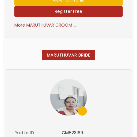
Register Free
More MARUTHUVAR GROOM ...
MARUTHUVAR BRIDE
Profile ID
:
CM823169