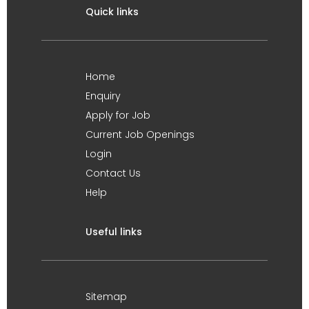
Quick links
Home
Enquiry
Apply for Job
Current Job Openings
Login
Contact Us
Help
Useful links
Sitemap