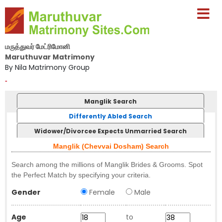
மருத்துவர் மேட்ரிமோனி
Maruthuvar Matrimony
By Nila Matrimony Group
-
Manglik Search
Differently Abled Search
Widower/Divorcee Expects Unmarried Search
Manglik (Chevvai Dosham) Search
Search among the millions of Manglik Brides & Grooms. Spot
the Perfect Match by specifying your criteria.
Gender
Female
Male
Age
to