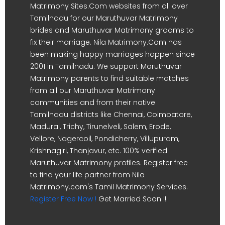
Matrimony Sites.Com websites from all over
Tamilnadu for our Maruthuvar Matrimony
brides and Maruthuvar Matrimony grooms to
fix their marriage. Nila Matrimony.Com has
been making happy marriages happen since
2001 in Tamilnadu. We support Maruthuvar
Matrimony parents to find suitable matches
from all our Maruthuvar Matrimony
communities and from their native
Tamilnadu districts like Chennai, Coimbatore,
Madurai, Trichy, Tirunelveli, Salem, Erode,
Vellore, Nagercoil, Pondicherry, Villupuram,
Krishnagiri, Thanjavur, etc. 100% verified
Maruthuvar Matrimony profiles. Register free
to find your life partner from Nila
Matrimony.com's Tamil Matrimony Services.
Register Free Now !
Get Married Soon !!