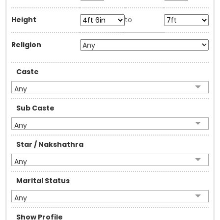
Height
to
Religion
Caste
Any
Sub Caste
Any
Star / Nakshathra
Any
Marital Status
Any
Show Profile