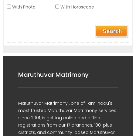
With Photo
With Horoscope
Maruthuvar Matrimony
Maruthuvar Matrimony , one of Tamilnadu's
most trusted Maruthuvar Matrimony services
since 2001, is getting online and offline
registrations from our 17 branches, 100-plus
districts, and community-based Maruthuvar