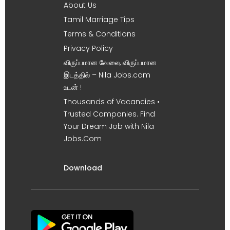
About Us
Tamil Marriage Tips
Terms & Conditions
Privacy Policy
விருப்பமான வேலை, விருப்பமான
இடத்தில் – Nila Jobs.com
உடன் !
Thousands of Vacancies •
Trusted Companies. Find
Your Dream Job with Nila
Jobs.Com
Download